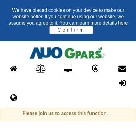
We have placed cookies on your device to make our
website better. If you continue using our website, we
assume you agree to it. You can learn more details
here
Confirm
Please join us to access this function.