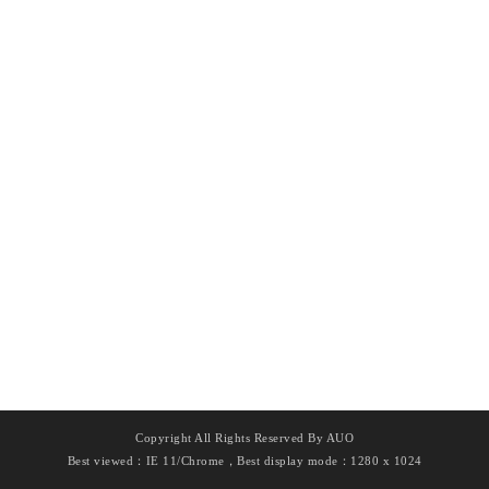
Copyright All Rights Reserved By AUO
Best viewed：IE 11/Chrome，Best display mode：1280 x 1024